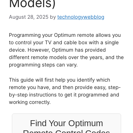
Models)
August 28, 2025
by
technologywebblog
Programming your Optimum remote allows you
to control your TV and cable box with a single
device. However, Optimum has provided
different remote models over the years, and the
programming steps can vary.
This guide will first help you identify which
remote you have, and then provide easy, step-
by-step instructions to get it programmed and
working correctly.
Find Your Optimum