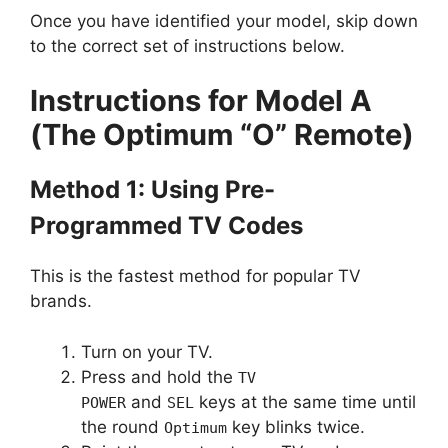
Once you have identified your model, skip down
to the correct set of instructions below.
Instructions for Model A
(The Optimum “O” Remote)
Method 1: Using Pre-
Programmed TV Codes
This is the fastest method for popular TV
brands.
Turn on your TV.
Press and hold the
TV
and
keys at the same time until
POWER
SEL
the round
key blinks twice.
Optimum