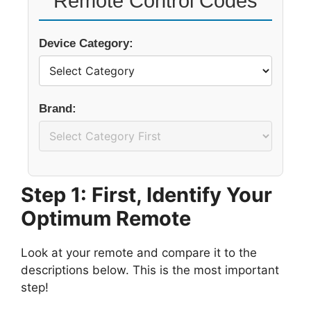
Remote Control Codes
Device Category:
Brand:
Step 1: First, Identify Your
Optimum Remote
Look at your remote and compare it to the
descriptions below. This is the most important
step!