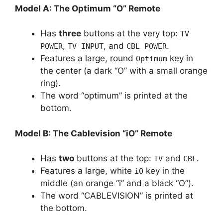
Model A: The Optimum “O” Remote
Has
three
buttons at the very top:
TV
,
, and
.
POWER
TV INPUT
CBL POWER
Features a large, round
key in
Optimum
the center (a dark “O” with a small orange
ring).
The word “optimum” is printed at the
bottom.
Model B: The Cablevision “iO” Remote
Has
two
buttons at the top:
and
.
TV
CBL
Features a large, white
key in the
iO
middle (an orange “i” and a black “O”).
The word “CABLEVISION” is printed at
the bottom.