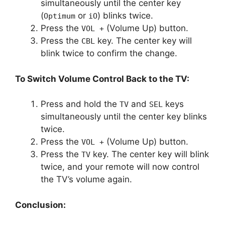
simultaneously until the center key
(
or
) blinks twice.
Optimum
iO
Press the
(Volume Up) button.
VOL +
Press the
key. The center key will
CBL
blink twice to confirm the change.
To Switch Volume Control Back to the TV:
Press and hold the
and
keys
TV
SEL
simultaneously until the center key blinks
twice.
Press the
(Volume Up) button.
VOL +
Press the
key. The center key will blink
TV
twice, and your remote will now control
the TV’s volume again.
Conclusion: