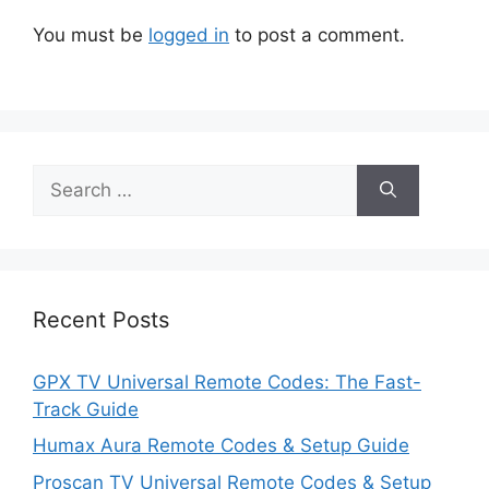
You must be
logged in
to post a comment.
Search
for:
Recent Posts
GPX TV Universal Remote Codes: The Fast-
Track Guide
Humax Aura Remote Codes & Setup Guide
Proscan TV Universal Remote Codes & Setup