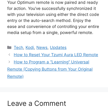
Your Optimum remote is now paired and ready
for action. You’ve successfully synchronized it
with your television using either the direct code
entry or the auto-search method. Enjoy the
ease and convenience of controlling your entire
media setup from a single, powerful remote.
Categories
Tech
,
Kodi
,
News
,
Updates
How to Reset Your Tzumi Aura LED Remote
How to Program a “Learning” Universal
Remote (Copying Buttons from Your Original
Remote)
Leave a Comment