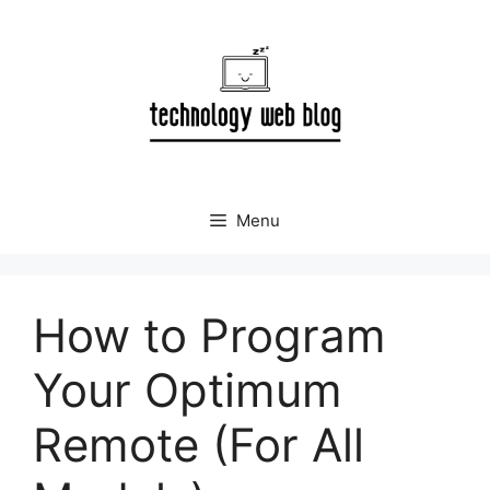
Skip
to
content
Menu
How to Program
Your Optimum
Remote (For All