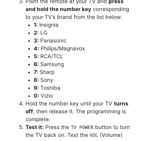
Point the remote at your TV and
press
and hold the number key
corresponding
to your TV’s brand from the list below.
1:
Insignia
2:
LG
3:
Panasonic
4:
Philips/Magnavox
5:
RCA/TCL
6:
Samsung
7:
Sharp
8:
Sony
9:
Toshiba
0:
Vizio
Hold the number key until your TV
turns
off
, then release it. The programming is
complete.
Test it:
Press the
button to turn
TV POWER
the TV back on. Test the
(Volume)
VOL