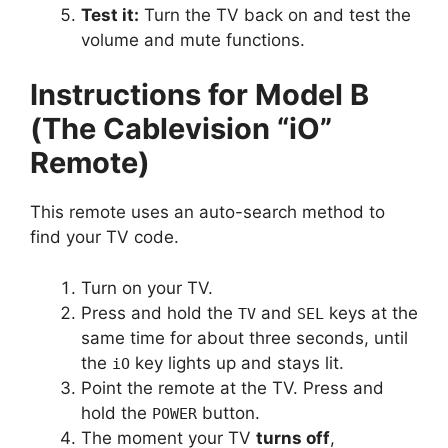
Test it:
Turn the TV back on and test the
volume and mute functions.
Instructions for Model B
(The Cablevision “iO”
Remote)
This remote uses an auto-search method to
find your TV code.
Turn on your TV.
Press and hold the
and
keys at the
TV
SEL
same time for about three seconds, until
the
key lights up and stays lit.
iO
Point the remote at the TV. Press and
hold the
button.
POWER
The moment your TV
turns off
,