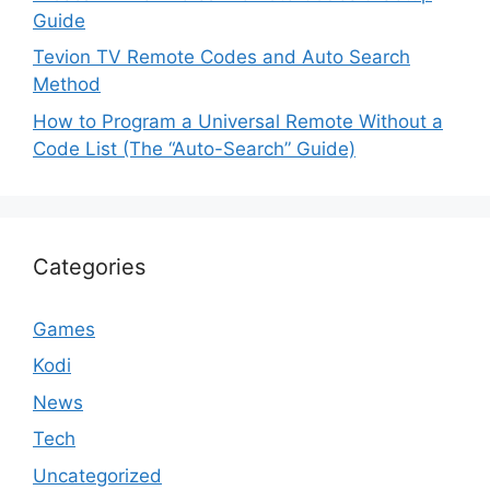
Guide
Tevion TV Remote Codes and Auto Search
Method
How to Program a Universal Remote Without a
Code List (The “Auto-Search” Guide)
Categories
Games
Kodi
News
Tech
Uncategorized