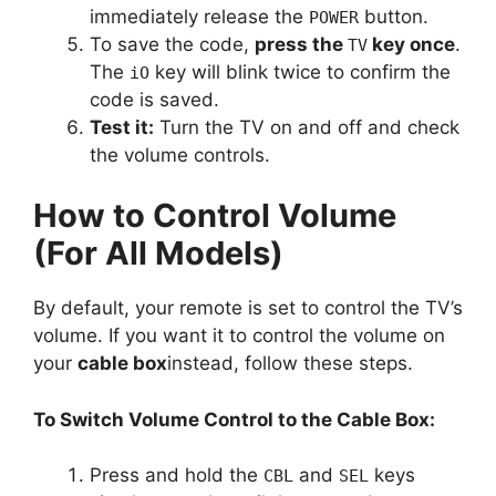
immediately release the
button.
POWER
To save the code,
press the
key once
.
TV
The
key will blink twice to confirm the
iO
code is saved.
Test it:
Turn the TV on and off and check
the volume controls.
How to Control Volume
(For All Models)
By default, your remote is set to control the TV’s
volume. If you want it to control the volume on
your
cable box
instead, follow these steps.
To Switch Volume Control to the Cable Box:
Press and hold the
and
keys
CBL
SEL