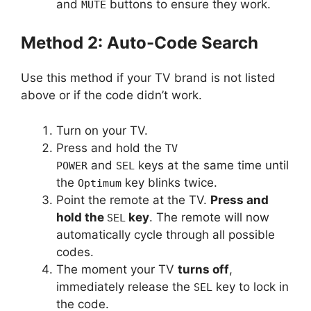
and
buttons to ensure they work.
MUTE
Method 2: Auto-Code Search
Use this method if your TV brand is not listed
above or if the code didn’t work.
Turn on your TV.
Press and hold the
TV
and
keys at the same time until
POWER
SEL
the
key blinks twice.
Optimum
Point the remote at the TV.
Press and
hold the
key
. The remote will now
SEL
automatically cycle through all possible
codes.
The moment your TV
turns off
,
immediately release the
key to lock in
SEL
the code.