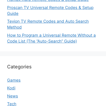
Proscan TV Universal Remote Codes & Setup
Guide
Tevion TV Remote Codes and Auto Search
Method
How to Program a Universal Remote Without a
Code List (The “Auto-Search” Guide)
Categories
Games
Kodi
News
Tech