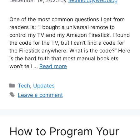
December 19, 2025
by
technologywebblog
One of the most common questions I get from
readers is: “I bought a universal remote to
control my TV and my Amazon Firestick. I found
the code for the TV, but I can’t find a code for
the Firestick anywhere. What is the code?” Here
is the hard truth that most manual booklets
won’t tell …
Read more
Categories
Tech
,
Updates
Leave a comment
How to Program Your