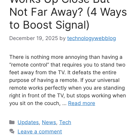
Not Far Away? (4 Ways
to Boost Signal)
December 19, 2025
by
technologywebblog
There is nothing more annoying than having a
“remote control” that requires you to stand two
feet away from the TV. It defeats the entire
purpose of having a remote. If your universal
remote works perfectly when you are standing
right in front of the TV, but stops working when
you sit on the couch, …
Read more
Categories
Updates
,
News
,
Tech
Leave a comment