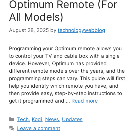
Optimum Remote (For
All Models)
August 28, 2025
by
technologywebblog
Programming your Optimum remote allows you
to control your TV and cable box with a single
device. However, Optimum has provided
different remote models over the years, and the
programming steps can vary. This guide will first
help you identify which remote you have, and
then provide easy, step-by-step instructions to
get it programmed and …
Read more
Categories
Tech
,
Kodi
,
News
,
Updates
Leave a comment