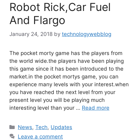
Robot Rick,Car Fuel
And Flargo
January 24, 2018
by
technologywebblog
The pocket morty game has the players from
the world wide.the players have been playing
this game since it has been introduced to the
market.in the pocket mortys game, you can
experience many levels with your interest.when
you have reached the next level from your
present level you will be playing much
interesting level than your …
Read more
Categories
News
,
Tech
,
Updates
Leave a comment