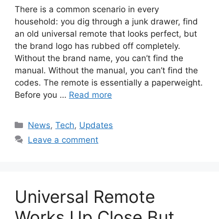
There is a common scenario in every
household: you dig through a junk drawer, find
an old universal remote that looks perfect, but
the brand logo has rubbed off completely.
Without the brand name, you can’t find the
manual. Without the manual, you can’t find the
codes. The remote is essentially a paperweight.
Before you …
Read more
Categories
News
,
Tech
,
Updates
Leave a comment
Universal Remote
Works Up Close But