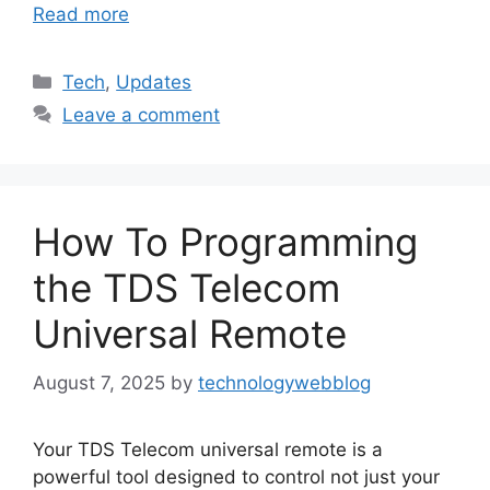
Read more
Categories
Tech
,
Updates
Leave a comment
How To Programming
the TDS Telecom
Universal Remote
August 7, 2025
by
technologywebblog
Your TDS Telecom universal remote is a
powerful tool designed to control not just your