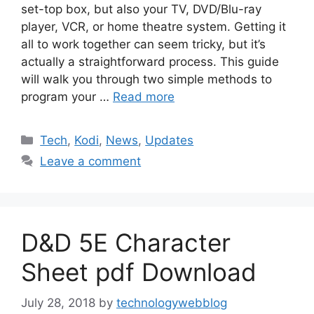
set-top box, but also your TV, DVD/Blu-ray
player, VCR, or home theatre system. Getting it
all to work together can seem tricky, but it’s
actually a straightforward process. This guide
will walk you through two simple methods to
program your …
Read more
Categories
Tech
,
Kodi
,
News
,
Updates
Leave a comment
D&D 5E Character
Sheet pdf Download
July 28, 2018
by
technologywebblog