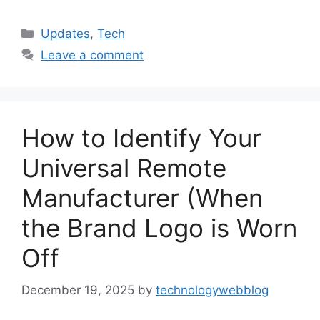
Categories
Updates
,
Tech
Leave a comment
How to Identify Your
Universal Remote
Manufacturer (When
the Brand Logo is Worn
Off
December 19, 2025
by
technologywebblog