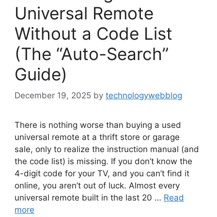
Universal Remote
Without a Code List
(The “Auto-Search”
Guide)
December 19, 2025
by
technologywebblog
There is nothing worse than buying a used
universal remote at a thrift store or garage
sale, only to realize the instruction manual (and
the code list) is missing. If you don’t know the
4-digit code for your TV, and you can’t find it
online, you aren’t out of luck. Almost every
universal remote built in the last 20 …
Read
more