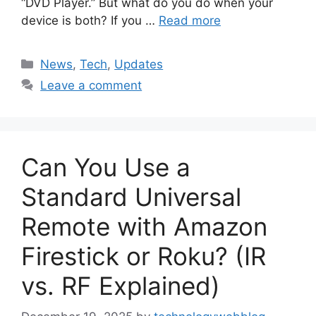
“DVD Player.” But what do you do when your
device is both? If you …
Read more
Categories
News
,
Tech
,
Updates
Leave a comment
Can You Use a
Standard Universal
Remote with Amazon
Firestick or Roku? (IR
vs. RF Explained)