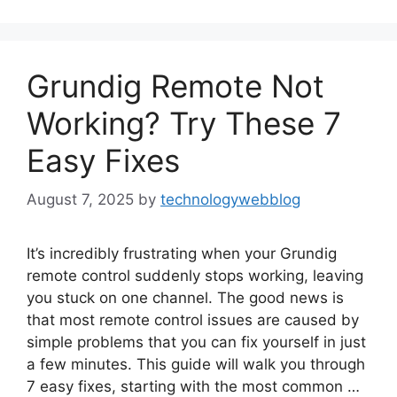
Grundig Remote Not
Working? Try These 7
Easy Fixes
August 7, 2025
by
technologywebblog
It’s incredibly frustrating when your Grundig
remote control suddenly stops working, leaving
you stuck on one channel. The good news is
that most remote control issues are caused by
simple problems that you can fix yourself in just
a few minutes. This guide will walk you through
7 easy fixes, starting with the most common …