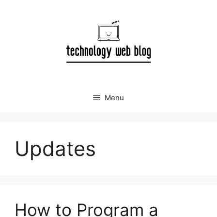
Skip
to
content
Menu
Updates
How to Program a