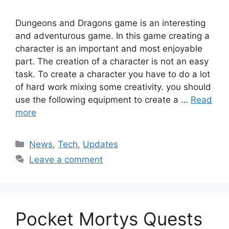
Dungeons and Dragons game is an interesting
and adventurous game. In this game creating a
character is an important and most enjoyable
part. The creation of a character is not an easy
task. To create a character you have to do a lot
of hard work mixing some creativity. you should
use the following equipment to create a …
Read
more
Categories
News
,
Tech
,
Updates
Leave a comment
Pocket Mortys Quests