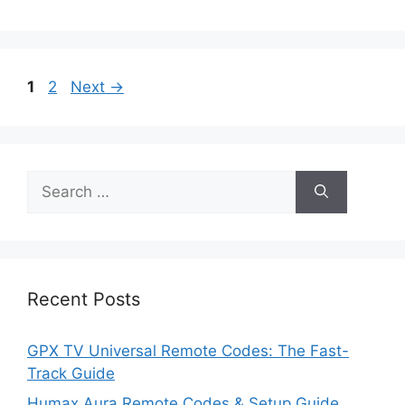
Page
Page
1
2
Next
→
Search
for:
Recent Posts
GPX TV Universal Remote Codes: The Fast-
Track Guide
Humax Aura Remote Codes & Setup Guide