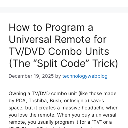
How to Program a
Universal Remote for
TV/DVD Combo Units
(The “Split Code” Trick)
December 19, 2025
by
technologywebblog
Owning a TV/DVD combo unit (like those made
by RCA, Toshiba, Bush, or Insignia) saves
space, but it creates a massive headache when
you lose the remote. When you buy a universal
remote, you usually program it for a “TV” or a