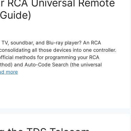
r RCA Universal Remote
 Guide)
ur TV, soundbar, and Blu-ray player? An RCA
consolidating all those devices into one controller.
 official methods for programming your RCA
ethod) and Auto-Code Search (the universal
ad more