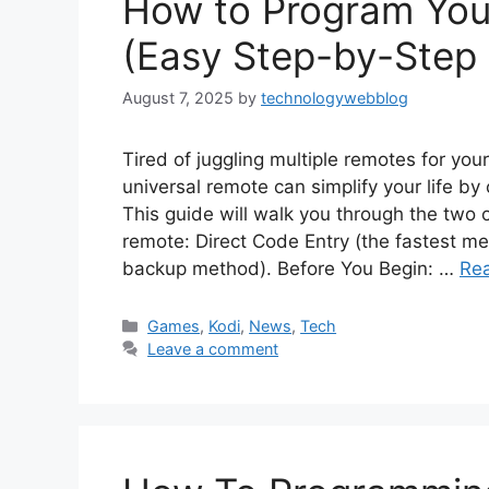
How to Program You
(Easy Step-by-Step
August 7, 2025
by
technologywebblog
Tired of juggling multiple remotes for yo
universal remote can simplify your life by 
This guide will walk you through the two
remote: Direct Code Entry (the fastest m
backup method). Before You Begin: …
Re
Categories
Games
,
Kodi
,
News
,
Tech
Leave a comment