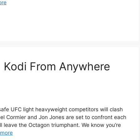
ore
 Kodi From Anywhere
afe UFC light heavyweight competitors will clash
aniel Cormier and Jon Jones are set to confront each
ill leave the Octagon triumphant. We know you’re
 more