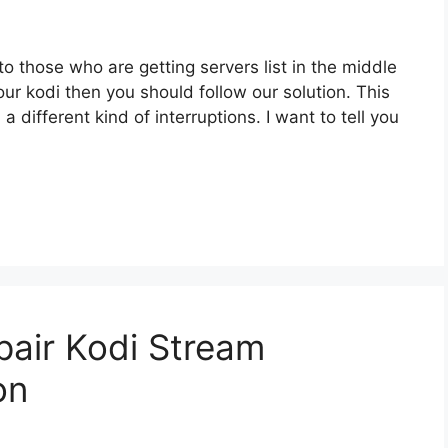
to those who are getting servers list in the middle
your kodi then you should follow our solution. This
 a different kind of interruptions. I want to tell you
/pair Kodi Stream
on