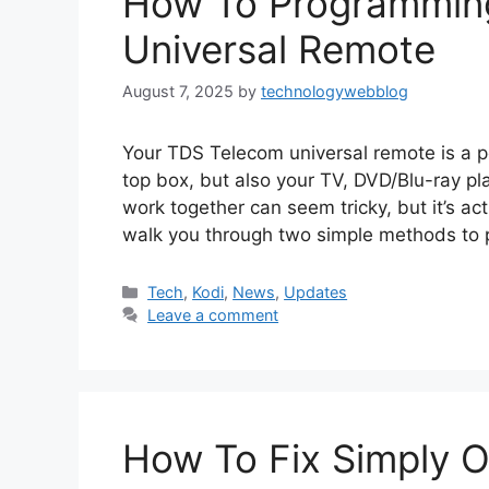
How To Programmin
Universal Remote
August 7, 2025
by
technologywebblog
Your TDS Telecom universal remote is a po
top box, but also your TV, DVD/Blu-ray pla
work together can seem tricky, but it’s act
walk you through two simple methods to
Categories
Tech
,
Kodi
,
News
,
Updates
Leave a comment
How To Fix Simply O