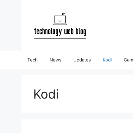
Skip
to
content
Tech
News
Updates
Kodi
Gam
Kodi