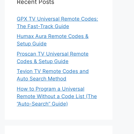
Recent Posts
GPX TV Universal Remote Codes:
The Fast-Track Guide
Humax Aura Remote Codes &
Setup Guide
Proscan TV Universal Remote
Codes & Setup Guide
Tevion TV Remote Codes and
Auto Search Method
How to Program a Universal
Remote Without a Code List (The
“Auto-Search” Guide)