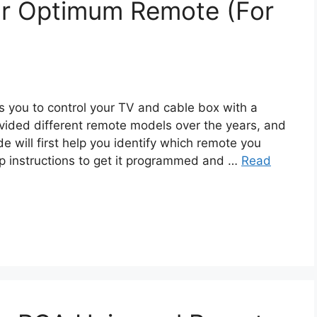
r Optimum Remote (For
you to control your TV and cable box with a
vided different remote models over the years, and
e will first help you identify which remote you
p instructions to get it programmed and …
Read