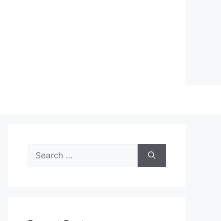
Search
for: