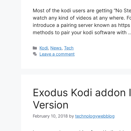
Most of the kodi users are getting “No Ste
watch any kind of videos at any where. F
introduce a pairing server known as https f
methods to pair your kodi software with
Categories
Kodi
,
News
,
Tech
Leave a comment
Exodus Kodi addon In
Version
February 10, 2018
by
technologywebblog