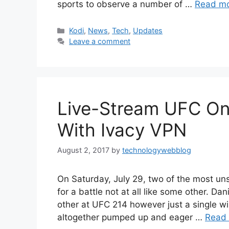
sports to observe a number of …
Read m
Categories
Kodi
,
News
,
Tech
,
Updates
Leave a comment
Live-Stream UFC On
With Ivacy VPN
August 2, 2017
by
technologywebblog
On Saturday, July 29, two of the most uns
for a battle not at all like some other. D
other at UFC 214 however just a single w
altogether pumped up and eager …
Read