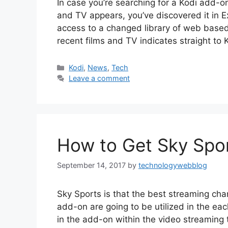
In case you’re searching for a Kodi add-
and TV appears, you’ve discovered it in 
access to a changed library of web based 
recent films and TV indicates straight to K
Categories
Kodi
,
News
,
Tech
Leave a comment
How to Get Sky Spor
September 14, 2017
by
technologywebblog
Sky Sports is that the best streaming cha
add-on are going to be utilized in the eac
in the add-on within the video streaming 