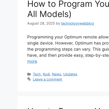
How to Program You
All Models)
August 28, 2025
by
technologywebblog
Programming your Optimum remote allows 
single device. However, Optimum has pro
the programming steps can vary. This guid
have, and then provide easy, step-by-ste
more
Categories
Tech
,
Kodi
,
News
,
Updates
Leave a comment