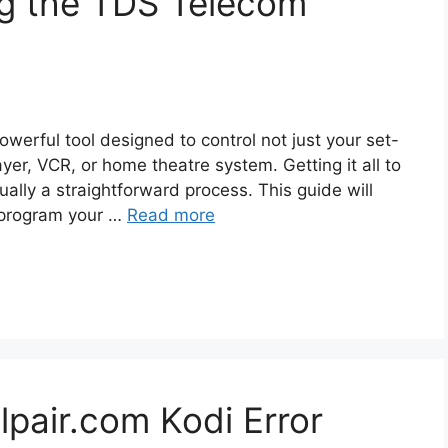
g the TDS Telecom
werful tool designed to control not just your set-
yer, VCR, or home theatre system. Getting it all to
ually a straightforward process. This guide will
 program your …
Read more
lpair.com Kodi Error