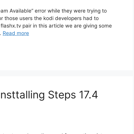
am Available” error while they were trying to
or those users the kodi developers had to
lashx.tv pair in this article we are giving some
 …
Read more
sttalling Steps 17.4