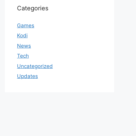
Categories
Games
Kodi
News
Tech
Uncategorized
Updates