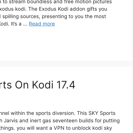
on to stream boundless and free motion pictures
Exodus kodi. The Exodus Kodi addon gifts you
spilling sources, presenting to you the most
odi. It’s a …
Read more
ts On Kodi 17.4
nnel within the sports diversion. This SKY Sports
h Jarvis and inert gas seventeen builds for putting
things. you will want a VPN to unblock kodi sky