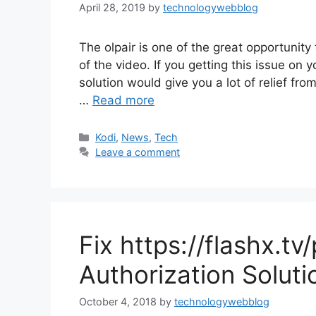
April 28, 2019
by
technologywebblog
The olpair is one of the great opportunity 
of the video. If you getting this issue on 
solution would give you a lot of relief from
…
Read more
Categories
Kodi
,
News
,
Tech
Leave a comment
Fix https://flashx.tv
Authorization Soluti
October 4, 2018
by
technologywebblog