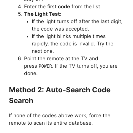
Enter the first
code
from the list.
The Light Test:
If the light turns off after the last digit,
the code was accepted.
If the light blinks multiple times
rapidly, the code is invalid. Try the
next one.
Point the remote at the TV and
press
. If the TV turns off, you are
POWER
done.
Method 2: Auto-Search Code
Search
If none of the codes above work, force the
remote to scan its entire database.