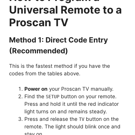
Universal Remote to a
Proscan TV
Method 1: Direct Code Entry
(Recommended)
This is the fastest method if you have the
codes from the tables above.
Power on
your Proscan TV manually.
Find the
button on your remote.
SETUP
Press and hold it until the red indicator
light turns on and remains steady.
Press and release the
button on the
TV
remote. The light should blink once and
stay on.