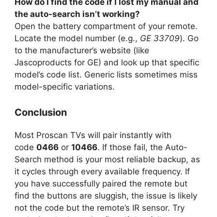
How do I find the code if I lost my manual and
the auto-search isn’t working?
Open the battery compartment of your remote.
Locate the model number (e.g.,
GE 33709
). Go
to the manufacturer’s website (like
Jascoproducts for GE) and look up that specific
model’s code list. Generic lists sometimes miss
model-specific variations.
Conclusion
Most Proscan TVs will pair instantly with
code
0466
or
10466
. If those fail, the Auto-
Search method is your most reliable backup, as
it cycles through every available frequency. If
you have successfully paired the remote but
find the buttons are sluggish, the issue is likely
not the code but the remote’s IR sensor. Try