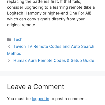
replacing the batteries first. If that fails,
consider upgrading to a learning remote (like a
Logitech Harmony or higher-end One For All)
which can copy signals directly from your
original remote.
Categories
Tech
Tevion TV Remote Codes and Auto Search
Method
Humax Aura Remote Codes & Setup Guide
Leave a Comment
You must be
logged in
to post a comment.