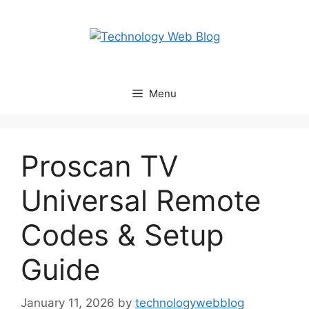
Skip
to
content
Menu
Proscan TV
Universal Remote
Codes & Setup
Guide
January 11, 2026
by
technologywebblog