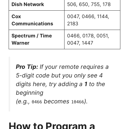
Dish Network
506, 650, 755, 178
Cox
0047, 0466, 1144,
Communications
2183
Spectrum / Time
0466, 0178, 0051,
Warner
0047, 1447
Pro Tip:
If your remote requires a
5-digit code but you only see 4
digits here, try adding a
1
to the
beginning
(e.g.,
becomes
).
0466
10466
How to Program a