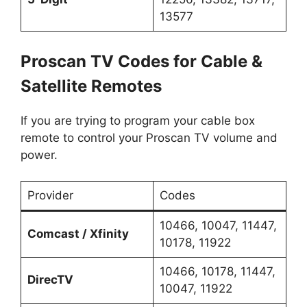
13577
Proscan TV Codes for Cable &
Satellite Remotes
If you are trying to program your cable box
remote to control your Proscan TV volume and
power.
Provider
Codes
10466, 10047, 11447,
Comcast / Xfinity
10178, 11922
10466, 10178, 11447,
DirecTV
10047, 11922