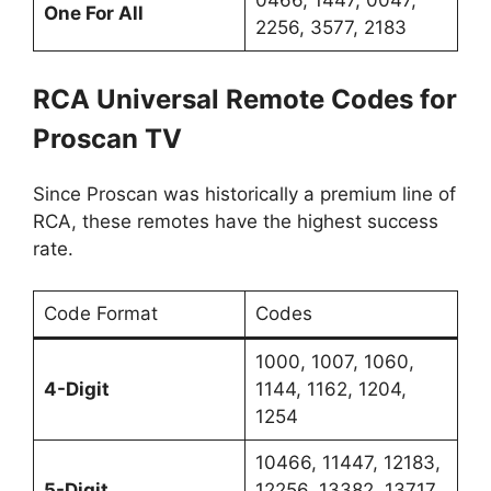
0466, 1447, 0047,
One For All
2256, 3577, 2183
RCA Universal Remote Codes for
Proscan TV
Since Proscan was historically a premium line of
RCA, these remotes have the highest success
rate.
Code Format
Codes
1000, 1007, 1060,
4-Digit
1144, 1162, 1204,
1254
10466, 11447, 12183,
5-Digit
12256, 13382, 13717,