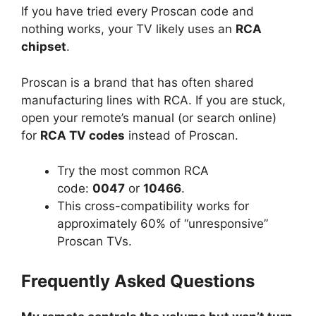
If you have tried every Proscan code and
nothing works, your TV likely uses an
RCA
chipset
.
Proscan is a brand that has often shared
manufacturing lines with RCA. If you are stuck,
open your remote’s manual (or search online)
for
RCA TV codes
instead of Proscan.
Try the most common RCA
code:
0047
or
10466
.
This cross-compatibility works for
approximately 60% of “unresponsive”
Proscan TVs.
Frequently Asked Questions