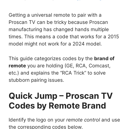
Getting a universal remote to pair with a
Proscan TV can be tricky because Proscan
manufacturing has changed hands multiple
times. This means a code that works for a 2015
model might not work for a 2024 model.
This guide categorizes codes by the
brand of
remote
you are holding (GE, RCA, Comcast,
etc.) and explains the “RCA Trick” to solve
stubborn pairing issues.
Quick Jump – Proscan TV
Codes by Remote Brand
Identify the logo on your
remote control
and use
the corresponding codes below.