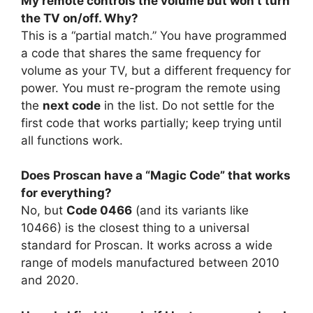
My remote controls the volume but won’t turn
the TV on/off. Why?
This is a “partial match.” You have programmed
a code that shares the same frequency for
volume as your TV, but a different frequency for
power. You must re-program the remote using
the
next code
in the list. Do not settle for the
first code that works partially; keep trying until
all functions work.
Does Proscan have a “Magic Code” that works
for everything?
No, but
Code 0466
(and its variants like
10466) is the closest thing to a universal
standard for Proscan. It works across a wide
range of models manufactured between 2010
and 2020.