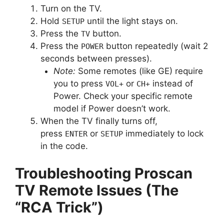
Turn on the TV.
Hold
until the light stays on.
SETUP
Press the
button.
TV
Press the
button repeatedly (wait 2
POWER
seconds between presses).
Note:
Some remotes (like GE) require
you to press
or
instead of
VOL+
CH+
Power. Check your specific remote
model if Power doesn’t work.
When the TV finally turns off,
press
or
immediately to lock
ENTER
SETUP
in the code.
Troubleshooting Proscan
TV Remote Issues (The
“RCA Trick”)