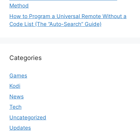
Method
How to Program a Universal Remote Without a
Code List (The “Auto-Search” Guide)
Categories
Games
Kodi
News
Tech
Uncategorized
Updates