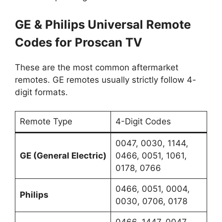
GE & Philips Universal Remote
Codes for Proscan TV
These are the most common aftermarket
remotes. GE remotes usually strictly follow 4-
digit formats.
Remote Type
4-Digit Codes
0047, 0030, 1144,
GE (General Electric)
0466, 0051, 1061,
0178, 0766
0466, 0051, 0004,
Philips
0030, 0706, 0178