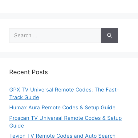
Search
for:
Recent Posts
GPX TV Universal Remote Codes: The Fast-
Track Guide
Humax Aura Remote Codes & Setup Guide
Proscan TV Universal Remote Codes & Setup
Guide
Tevion TV Remote Codes and Auto Search