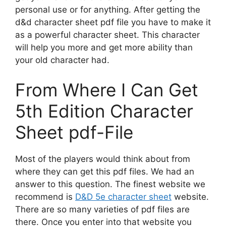
personal use or for anything. After getting the
d&d character sheet pdf file you have to make it
as a powerful character sheet. This character
will help you more and get more ability than
your old character had.
From Where I Can Get
5th Edition Character
Sheet pdf-File
Most of the players would think about from
where they can get this pdf files. We had an
answer to this question. The finest website we
recommend is
D&D 5e character sheet
website.
There are so many varieties of pdf files are
there. Once you enter into that website you