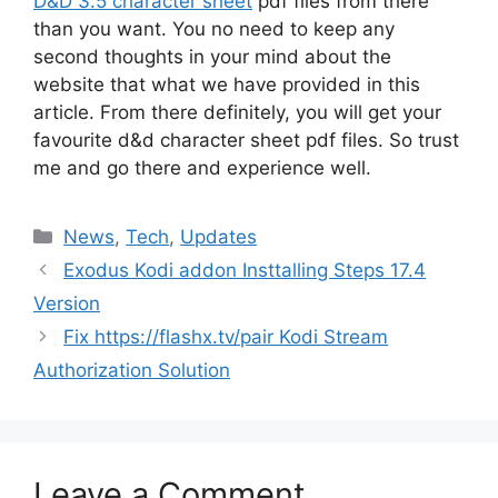
D&D 3.5 character sheet
pdf files from there
than you want. You no need to keep any
second thoughts in your mind about the
website that what we have provided in this
article. From there definitely, you will get your
favourite d&d character sheet pdf files. So trust
me and go there and experience well.
Categories
News
,
Tech
,
Updates
Exodus Kodi addon Insttalling Steps 17.4
Version
Fix https://flashx.tv/pair Kodi Stream
Authorization Solution
Leave a Comment