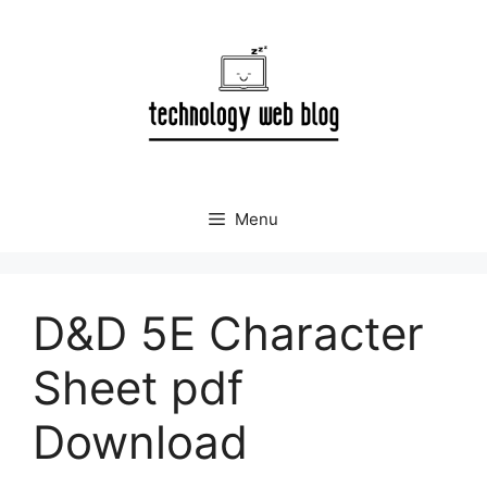
Skip
to
content
Menu
D&D 5E Character
Sheet pdf
Download