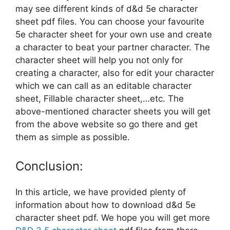
may see different kinds of d&d 5e character
sheet pdf files. You can choose your favourite
5e character sheet for your own use and create
a character to beat your partner character. The
character sheet will help you not only for
creating a character, also for edit your character
which we can call as an editable character
sheet, Fillable character sheet,…etc. The
above-mentioned character sheets you will get
from the above website so go there and get
them as simple as possible.
Conclusion:
In this article, we have provided plenty of
information about how to download d&d 5e
character sheet pdf. We hope you will get more