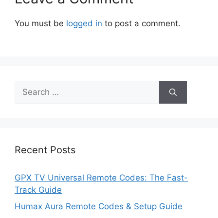
You must be
logged in
to post a comment.
Search
for:
Recent Posts
GPX TV Universal Remote Codes: The Fast-
Track Guide
Humax Aura Remote Codes & Setup Guide