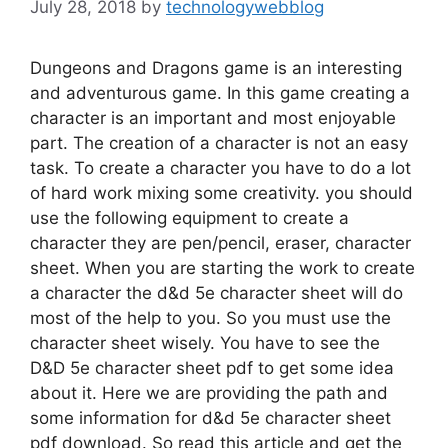
July 28, 2018
by
technologywebblog
Dungeons and Dragons game is an interesting
and adventurous game. In this game creating a
character is an important and most enjoyable
part. The creation of a character is not an easy
task. To create a character you have to do a lot
of hard work mixing some creativity. you should
use the following equipment to create a
character they are pen/pencil, eraser, character
sheet. When you are starting the work to create
a character the d&d 5e character sheet will do
most of the help to you. So you must use the
character sheet wisely. You have to see the
D&D 5e character sheet pdf to get some idea
about it. Here we are providing the path and
some information for d&d 5e character sheet
pdf download. So read this article and get the