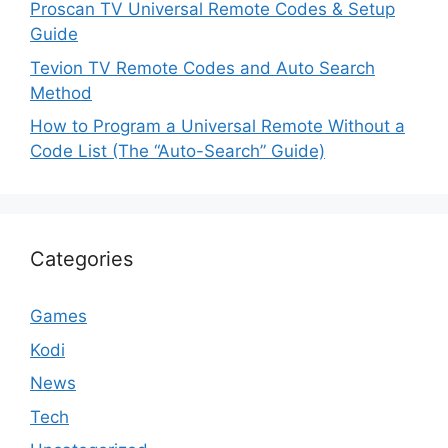
Proscan TV Universal Remote Codes & Setup
Guide
Tevion TV Remote Codes and Auto Search
Method
How to Program a Universal Remote Without a
Code List (The “Auto-Search” Guide)
Categories
Games
Kodi
News
Tech