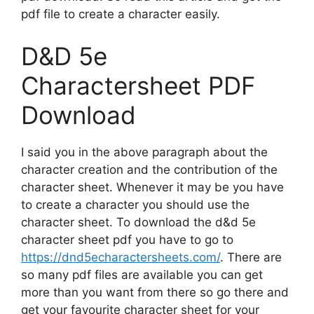
pdf file to create a character easily.
D&D 5e
Charactersheet PDF
Download
I said you in the above paragraph about the
character creation and the contribution of the
character sheet. Whenever it may be you have
to create a character you should use the
character sheet. To download the d&d 5e
character sheet pdf you have to go to
https://dnd5echaractersheets.com/
. There are
so many pdf files are available you can get
more than you want from there so go there and
get your favourite character sheet for your